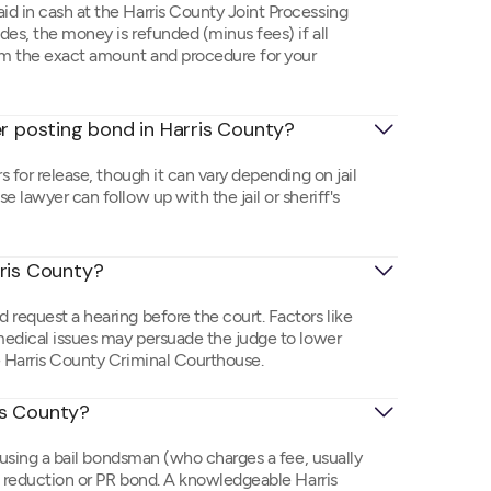
id in cash at the Harris County Joint Processing
des, the money is refunded (minus fees) if all
rm the exact amount and procedure for your
er posting bond in Harris County?
s for release, though it can vary depending on jail
 lawyer can follow up with the jail or sheriff's
rris County?
 request a hearing before the court. Factors like
 medical issues may persuade the judge to lower
e Harris County Criminal Courthouse.
ris County?
e using a bail bondsman (who charges a fee, usually
nd reduction or PR bond. A knowledgeable Harris