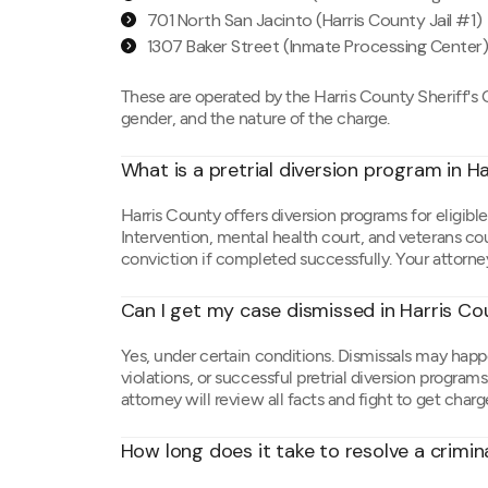
701 North San Jacinto (Harris County Jail #1)
1307 Baker Street (Inmate Processing Center
These are operated by the Harris County Sheriff's O
gender, and the nature of the charge.
What is a pretrial diversion program in H
Harris County offers diversion programs for eligible
Intervention, mental health court, and veterans co
conviction if completed successfully. Your attorney
Can I get my case dismissed in Harris C
Yes, under certain conditions. Dismissals may happ
violations, or successful pretrial diversion progra
attorney will review all facts and fight to get cha
How long does it take to resolve a crimin