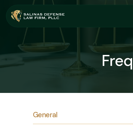
Freq
General