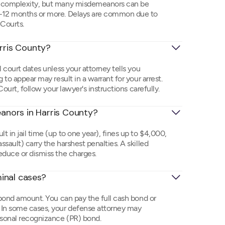
on complexity, but many misdemeanors can be
6–12 months or more. Delays are common due to
 Courts.
arris County?
l court dates unless your attorney tells you
 to appear may result in a warrant for your arrest.
Court, follow your lawyer's instructions carefully.
nors in Harris County?
 in jail time (up to one year), fines up to $4,000,
sault) carry the harshest penalties. A skilled
educe or dismiss the charges.
inal cases?
 bond amount. You can pay the full cash bond or
 In some cases, your defense attorney may
rsonal recognizance (PR) bond.