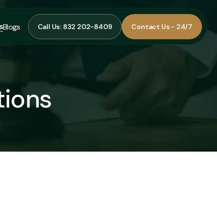
s
Blogs
Call Us: 832 202-8409
Contact Us - 24/7
Call Us: 832 202-8409
Contact Us - 24/7
s
Blogs
tions