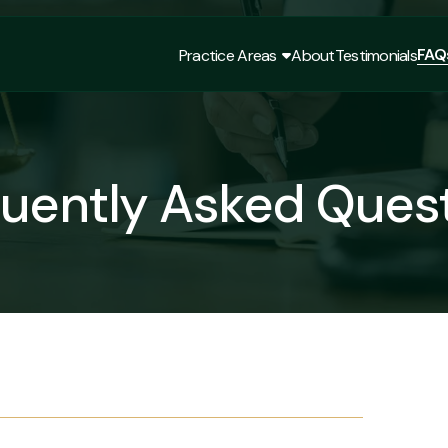
FAQ
Practice Areas
About
Testimonials
FAQ
Practice Areas
About
Testimonials
uently Asked Ques