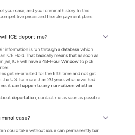
 your case, and your criminal history. In this
 competitive prices and flexible payment plans.
d, will ICE deport me?
ir information is run through a database which
e an ICE Hold. That basically means that as soon as
n jail, ICE will have a
48-Hour Window
to pick
nter.
es get re-arrested for the fifth time and not get
in the U.S. for more than 20 years who never had
ine: it can happen to any non-citizen whether
 about
deportation
, contact me as soon as possible
iminal case?
tizen could take without issue can permanently bar