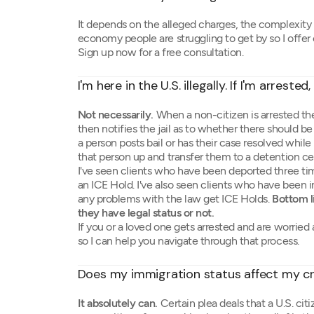
It depends on the alleged charges, the complexity of
economy people are struggling to get by so I offer
Sign up now for a free consultation.
I'm here in the U.S. illegally. If I'm arreste
Not necessarily.
When a non-citizen is arrested the
then notifies the jail as to whether there should b
a person posts bail or has their case resolved while i
that person up and transfer them to a detention ce
I've seen clients who have been deported three tim
an ICE Hold. I've also seen clients who have been 
any problems with the law get ICE Holds.
Bottom l
they have legal status or not.
If you or a loved one gets arrested and are worried
so I can help you navigate through that process.
Does my immigration status affect my cr
It absolutely can.
Certain plea deals that a U.S. ci