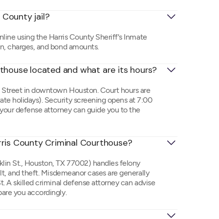
 County jail?
nline using the Harris County Sheriff's Inmate
on, charges, and bond amounts.
rthouse located and what are its hours?
n Street in downtown Houston. Court hours are
te holidays). Security screening opens at 7:00
 your defense attorney can guide you to the
rris County Criminal Courthouse?
lin St., Houston, TX 77002) handles felony
ult, and theft. Misdemeanor cases are generally
. A skilled criminal defense attorney can advise
pare you accordingly.