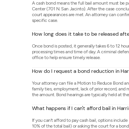
A cash bond means the full bail amount must be pa
Center (701 N. San Jacinto). After the case conclu
court appearances are met. An attorney can confi
specific case.
How long does it take to be released aft
Once bond is posted, it generally takes 6 to 12 hour
processing times and time of day. A criminal defense
office to help ensure timely release.
How do I request a bond reduction in Ha
Your attorney can file a Motion to Reduce Bond and
family ties, employment, lack of prior record, and
the amount. Bond hearings are typically held at th
What happens if I can't afford bail in Har
If you can't afford to pay cash bail, options includ
10% of the total bail) or asking the court for a bo