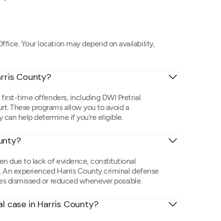
)
ffice. Your location may depend on availability,
arris County?
 first-time offenders, including DWI Pretrial
urt. These programs allow you to avoid a
 can help determine if you're eligible.
ounty?
en due to lack of evidence, constitutional
ms. An experienced Harris County criminal defense
rges dismissed or reduced whenever possible.
al case in Harris County?