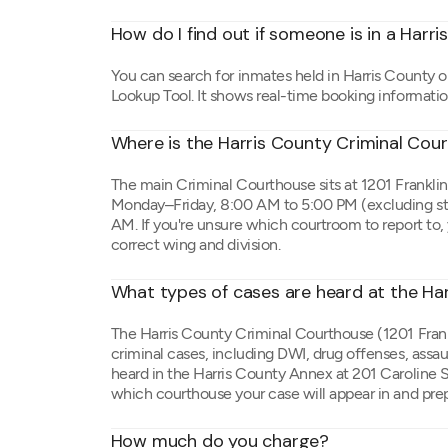
How do I find out if someone is in a Harris
You can search for inmates held in Harris County o
Lookup Tool. It shows real-time booking informati
Where is the Harris County Criminal Cou
The main Criminal Courthouse sits at 1201 Frankli
Monday–Friday, 8:00 AM to 5:00 PM (excluding sta
AM. If you're unsure which courtroom to report to,
correct wing and division.
What types of cases are heard at the Ha
The Harris County Criminal Courthouse (1201 Frank
criminal cases, including DWI, drug offenses, assa
heard in the Harris County Annex at 201 Caroline St
which courthouse your case will appear in and pre
How much do you charge?