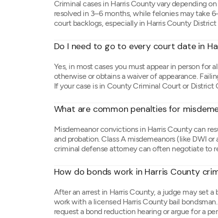
Criminal cases in Harris County vary depending 
resolved in 3–6 months, while felonies may take 
court backlogs, especially in Harris County District
Do I need to go to every court date in H
Yes, in most cases you must appear in person for al
otherwise or obtains a waiver of appearance. Failing
If your case is in County Criminal Court or District 
What are common penalties for misdemea
Misdemeanor convictions in Harris County can result
and probation. Class A misdemeanors (like DWI or as
criminal defense attorney can often negotiate to r
How do bonds work in Harris County crim
After an arrest in Harris County, a judge may set a
work with a licensed Harris County bail bondsman.
request a bond reduction hearing or argue for a pe