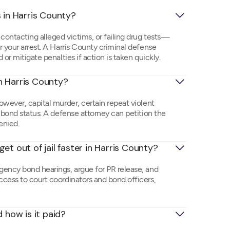
 in Harris County?
ontacting alleged victims, or failing drug tests—
 your arrest. A Harris County criminal defense
or mitigate penalties if action is taken quickly.
in Harris County?
owever, capital murder, certain repeat violent
-bond status. A defense attorney can petition the
denied.
et out of jail faster in Harris County?
gency bond hearings, argue for PR release, and
cess to court coordinators and bond officers,
 how is it paid?