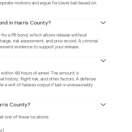
opriate motions and argue for lower bail based on
ond in Harris County?
 for a PR bond, which allows release without
harge, risk assessment, and prior record. A criminal
resent evidence to support your release.
e within 48 hours of arrest. The amount is
l history, flight risk, and other factors. A defense
e a writ of habeas corpus if bail is unreasonably
Harris County?
at one of these locations:
er)