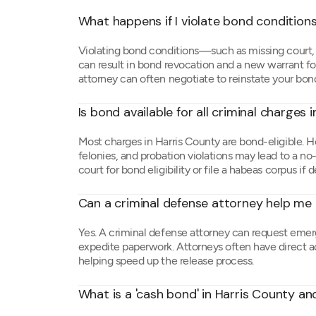
What happens if I violate bond conditions
Violating bond conditions—such as missing court, c
can result in bond revocation and a new warrant for
attorney can often negotiate to reinstate your bond 
Is bond available for all criminal charges 
Most charges in Harris County are bond-eligible. H
felonies, and probation violations may lead to a no
court for bond eligibility or file a habeas corpus if 
Can a criminal defense attorney help me g
Yes. A criminal defense attorney can request emer
expedite paperwork. Attorneys often have direct ac
helping speed up the release process.
What is a 'cash bond' in Harris County and