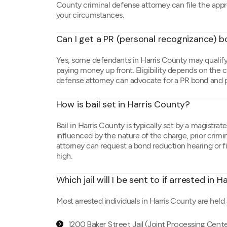
County criminal defense attorney can file the appr
your circumstances.
Can I get a PR (personal recognizance) b
Yes, some defendants in Harris County may qualify
paying money up front. Eligibility depends on the c
defense attorney can advocate for a PR bond and p
How is bail set in Harris County?
Bail in Harris County is typically set by a magistrat
influenced by the nature of the charge, prior crimina
attorney can request a bond reduction hearing or fil
high.
Which jail will I be sent to if arrested in 
Most arrested individuals in Harris County are held 
1200 Baker Street Jail (Joint Processing Cent