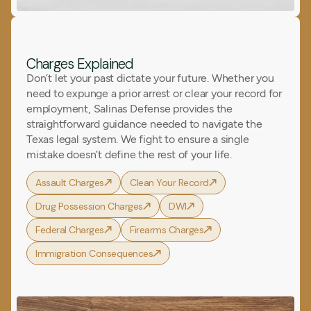
Charges Explained
Don’t let your past dictate your future. Whether you
need to expunge a prior arrest or clear your record for
employment, Salinas Defense provides the
straightforward guidance needed to navigate the
Texas legal system. We fight to ensure a single
mistake doesn’t define the rest of your life.
Assault Charges
Clean Your Record
Drug Possession Charges
DWI
Federal Charges
Firearms Charges
Immigration Consequences