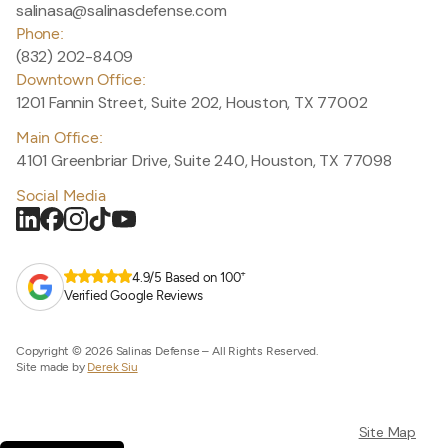
salinasa@salinasdefense.com
Phone:
(832) 202-8409
Downtown Office:
1201 Fannin Street, Suite 202, Houston, TX 77002
Main Office:
4101 Greenbriar Drive, Suite 240, Houston, TX 77098
Social Media
+
4.9/5 Based on 100
Verified Google Reviews
Copyright © 2026 Salinas Defense – All Rights Reserved.
Site made by
Derek Siu
Site Map