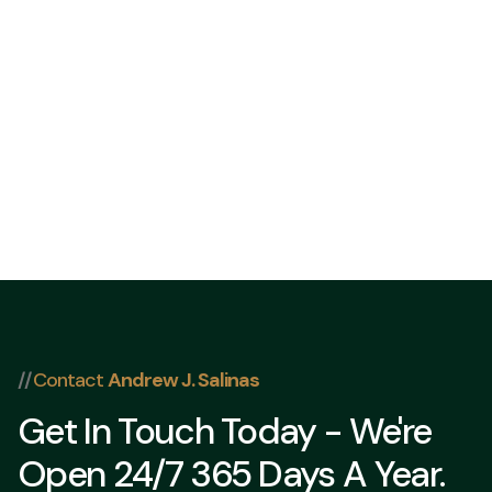
832 202-8409
//
Contact
Andrew J. Salinas
Get In Touch Today - We're
Open 24/7 365 Days A Year.