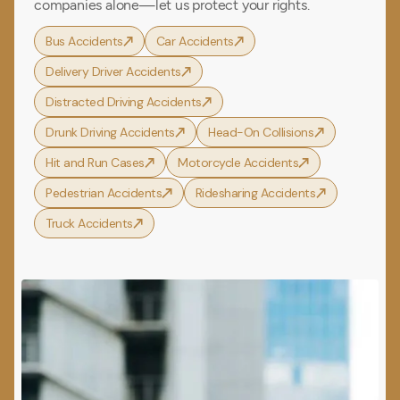
companies alone—let us protect your rights.
Bus Accidents
Car Accidents
Delivery Driver Accidents
Distracted Driving Accidents
Drunk Driving Accidents
Head-On Collisions
Hit and Run Cases
Motorcycle Accidents
Pedestrian Accidents
Ridesharing Accidents
Truck Accidents