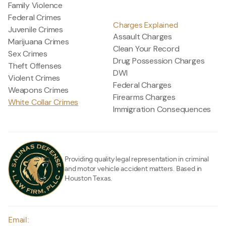
Family Violence
Federal Crimes
Charges Explained
Juvenile Crimes
Assault Charges
Marijuana Crimes
Clean Your Record
Sex Crimes
Drug Possession Charges
Theft Offenses
DWI
Violent Crimes
Federal Charges
Weapons Crimes
Firearms Charges
White Collar Crimes
Immigration Consequences
Providing quality legal representation in criminal
and motor vehicle accident matters. Based in
Houston Texas.
Email: