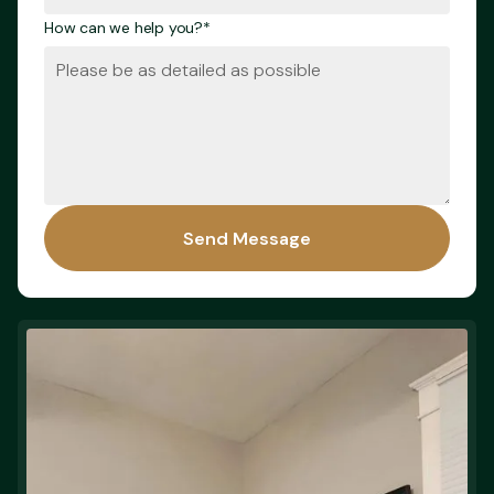
How can we help you?*
Send Message
Send Message