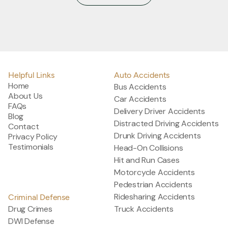
@salinasdefense
Helpful Links
Auto Accidents
Home
Bus Accidents
About Us
Car Accidents
FAQs
Delivery Driver Accidents
Blog
Distracted Driving Accidents
Contact
Drunk Driving Accidents
Privacy Policy
Testimonials
Head-On Collisions
Hit and Run Cases
Motorcycle Accidents
Pedestrian Accidents
Ridesharing Accidents
Criminal Defense
Drug Crimes
Truck Accidents
DWI Defense