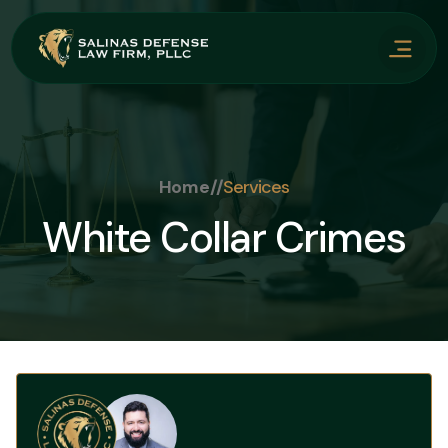
Home
//
Services
White Collar Crimes