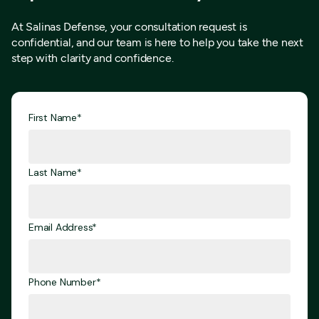
At Salinas Defense, your consultation request is
confidential, and our team is here to help you take the next
step with clarity and confidence.
First Name*
Last Name*
Email Address*
Phone Number*