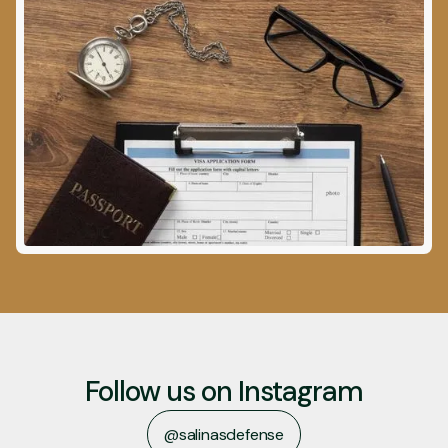
Follow us on Instagram
@salinasdefense