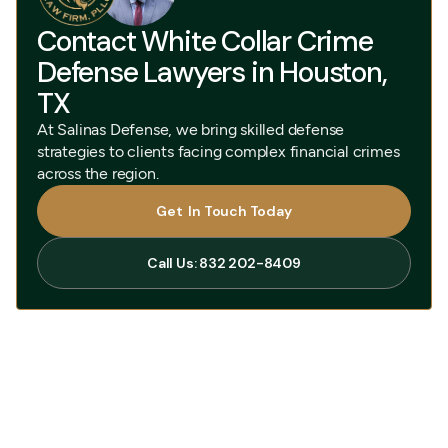
Contact White Collar Crime
Defense Lawyers in Houston,
TX
At Salinas Defense, we bring skilled defense
strategies to clients facing complex financial crimes
across the region.
Get In Touch Today
Get In Touch Today
Call Us: 832 202-8409
Call Us: 832 202-8409