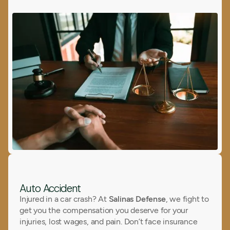
Auto Accident
Injured in a car crash? At
Salinas Defense
, we fight to
get you the compensation you deserve for your
injuries, lost wages, and pain. Don’t face insurance