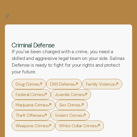
//
Our Expertise
Criminal Defense
If you’ve been charged with a crime, you need a
skilled and aggressive legal team on your side. Salinas
Defense is ready to fight for your rights and protect
your future.
Drug Crimes
DWI Defense
Family Violence
Federal Crimes
Juvenile Crimes
Marijuana Crimes
Sex Crimes
Theft Offenses
Violent Crimes
Weapons Crimes
White Collar Crimes