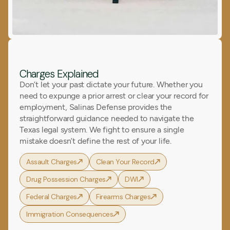
Charges Explained
Don’t let your past dictate your future. Whether you
need to expunge a prior arrest or clear your record for
employment, Salinas Defense provides the
straightforward guidance needed to navigate the
Texas legal system. We fight to ensure a single
mistake doesn’t define the rest of your life.
Assault Charges
Clean Your Record
Drug Possession Charges
DWI
Federal Charges
Firearms Charges
Immigration Consequences