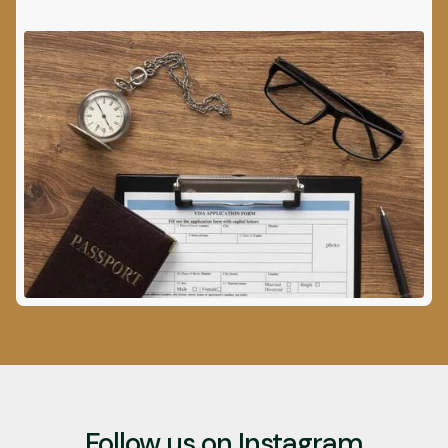
Follow us on Instagram