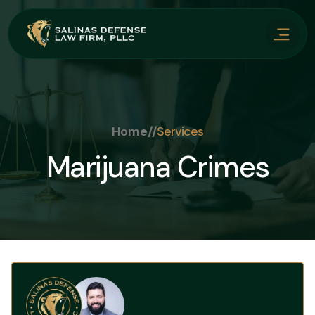
Home
//
Services
Marijuana Crimes