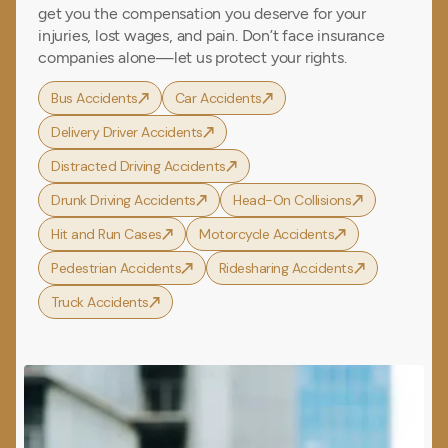
get you the compensation you deserve for your
injuries, lost wages, and pain. Don’t face insurance
companies alone—let us protect your rights.
Bus Accidents
Car Accidents
Delivery Driver Accidents
Distracted Driving Accidents
Drunk Driving Accidents
Head-On Collisions
Hit and Run Cases
Motorcycle Accidents
Pedestrian Accidents
Ridesharing Accidents
Truck Accidents