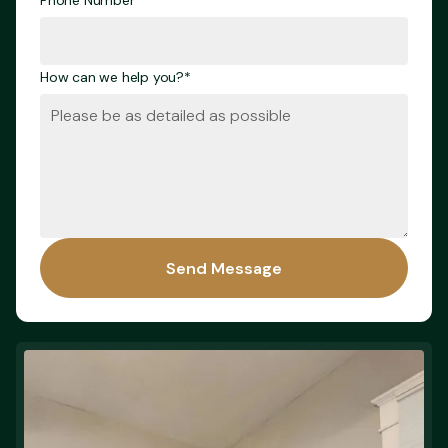
Phone Number*
How can we help you?*
Send Message
Send Message