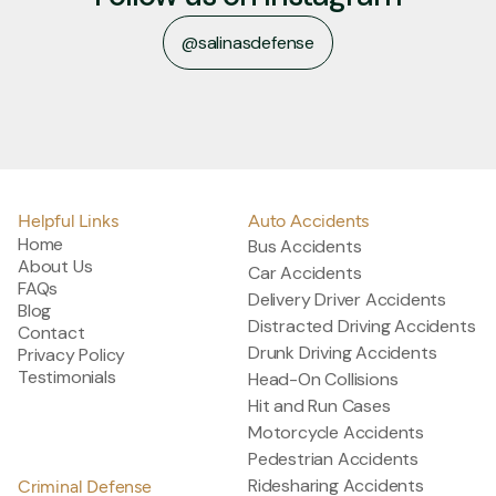
@salinasdefense
@salinasdefense
Helpful Links
Auto Accidents
Home
Bus Accidents
About Us
Car Accidents
FAQs
Delivery Driver Accidents
Blog
Distracted Driving Accidents
Contact
Drunk Driving Accidents
Privacy Policy
Testimonials
Head-On Collisions
Hit and Run Cases
Motorcycle Accidents
Pedestrian Accidents
Ridesharing Accidents
Criminal Defense