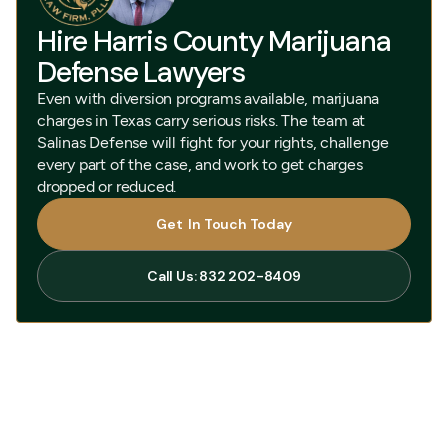
Hire Harris County Marijuana
Defense Lawyers
Even with diversion programs available, marijuana
charges in Texas carry serious risks. The team at
Salinas Defense will fight for your rights, challenge
every part of the case, and work to get charges
dropped or reduced.
Get In Touch Today
Get In Touch Today
Call Us: 832 202-8409
Call Us: 832 202-8409