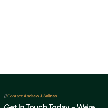
832 202-832 202-84098409
//
Contact
Andrew J. Salinas
Get In Touch Today - We're