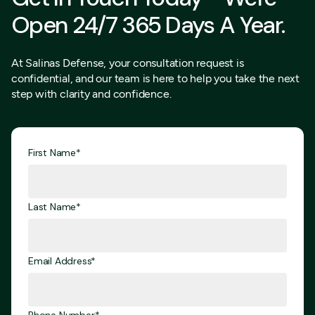
Open 24/7 365 Days A Year.
At Salinas Defense, your consultation request is
confidential, and our team is here to help you take the next
step with clarity and confidence.
First Name*
Last Name*
Email Address*