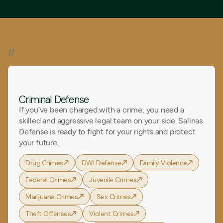
//
Our Expertise
Criminal Defense
If you’ve been charged with a crime, you need a
skilled and aggressive legal team on your side. Salinas
Defense is ready to fight for your rights and protect
your future.
Drug Crimes
DWI Defense
Family Violence
Federal Crimes
Juvenile Crimes
Marijuana Crimes
Sex Crimes
Theft Offenses
Violent Crimes