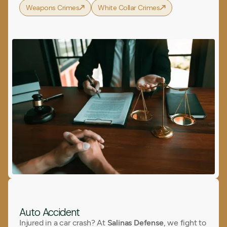
Weapons Crimes
White Collar Crimes
Auto Accident
Injured in a car crash? At
Salinas Defense
, we fight to