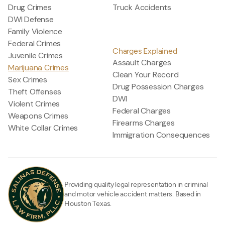
Drug Crimes
Truck Accidents
DWI Defense
Family Violence
Federal Crimes
Charges Explained
Juvenile Crimes
Assault Charges
Marijuana Crimes
Clean Your Record
Sex Crimes
Drug Possession Charges
Theft Offenses
DWI
Violent Crimes
Federal Charges
Weapons Crimes
Firearms Charges
White Collar Crimes
Immigration Consequences
Providing quality legal representation in criminal
and motor vehicle accident matters. Based in
Houston Texas.