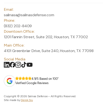
Email:
salinasa@salinasdefense.com
Phone:
(832) 202-8409
Downtown Office:
1201 Fannin Street, Suite 202, Houston, TX 77002
Main Office:
4101 Greenbriar Drive, Suite 240, Houston, TX 77098
Social Media
+
4.9/5 Based on 100
Verified Google Reviews
Copyright © 2026 Salinas Defense – All Rights Reserved.
Site made by
Derek Siu