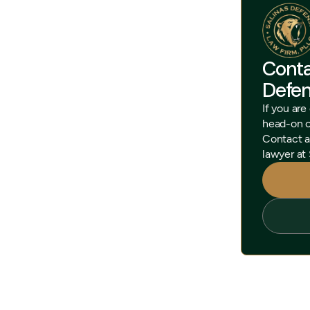
Conta
Defe
If you are
head-on cr
Contact a
lawyer at