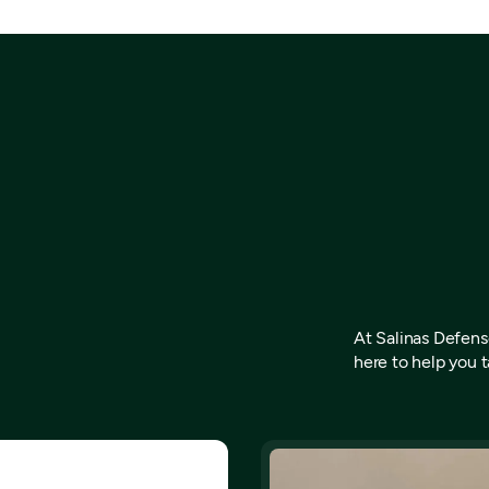
At Salinas Defense
here to help you t