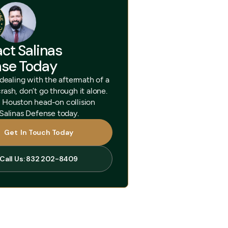
ct Salinas
nse Today
 dealing with the aftermath of a
ash, don’t go through it alone.
 Houston head-on collision
 Salinas Defense today.
Get In Touch Today
Get In Touch Today
Call Us: 832 202-8409
Call Us: 832 202-8409