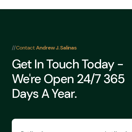
//
Contact
Andrew J. Salinas
Get In Touch Today -
We're Open 24/7 365
Days A Year.