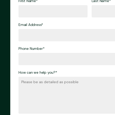
First Name*
Last Name*
Email Address*
Phone Number*
How can we help you?*