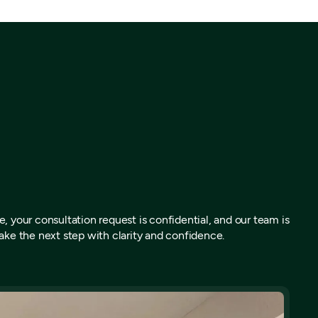
, your consultation request is confidential, and our team is
ake the next step with clarity and confidence.