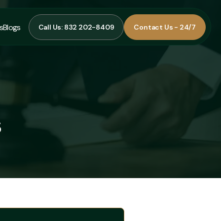
s
Blogs
Call Us: 832 202-8409
Contact Us - 24/7
Call Us: 832 202-8409
Contact Us - 24/7
s
Blogs
s