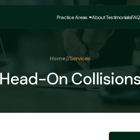
Practice Areas
About
Testimonials
FAQ
Practice Areas
About
Testimonials
FAQ
Home
//
Services
Head-On Collision