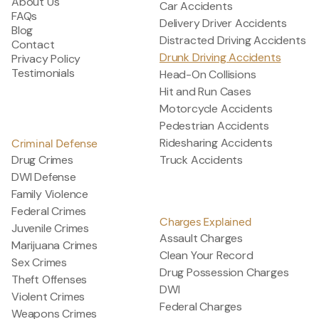
About Us
Car Accidents
FAQs
Delivery Driver Accidents
Blog
Distracted Driving Accidents
Contact
Drunk Driving Accidents
Privacy Policy
Testimonials
Head-On Collisions
Hit and Run Cases
Motorcycle Accidents
Pedestrian Accidents
Ridesharing Accidents
Criminal Defense
Drug Crimes
Truck Accidents
DWI Defense
Family Violence
Federal Crimes
Charges Explained
Juvenile Crimes
Assault Charges
Marijuana Crimes
Clean Your Record
Sex Crimes
Drug Possession Charges
Theft Offenses
DWI
Violent Crimes
Federal Charges
Weapons Crimes