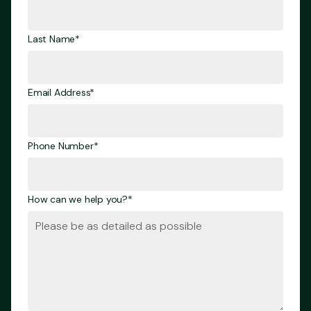
Last Name*
Email Address*
Phone Number*
How can we help you?*