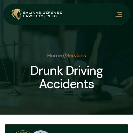
Home
//
Services
Drunk Driving
Accidents