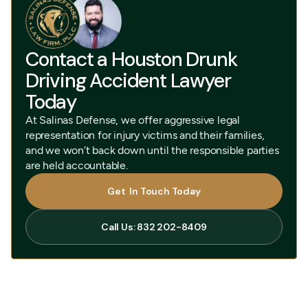
Contact a Houston Drunk
Driving Accident Lawyer
Today
At Salinas Defense, we offer aggressive legal
representation for injury victims and their families,
and we won’t back down until the responsible parties
are held accountable.
Get In Touch Today
Get In Touch Today
Call Us: 832 202-8409
Call Us: 832 202-8409