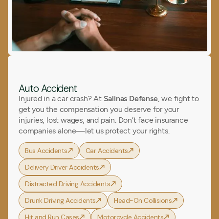
Auto Accident
Injured in a car crash? At
Salinas Defense
, we fight to
get you the compensation you deserve for your
injuries, lost wages, and pain. Don’t face insurance
companies alone—let us protect your rights.
Bus Accidents
Car Accidents
Delivery Driver Accidents
Distracted Driving Accidents
Drunk Driving Accidents
Head-On Collisions
Hit and Run Cases
Motorcycle Accidents