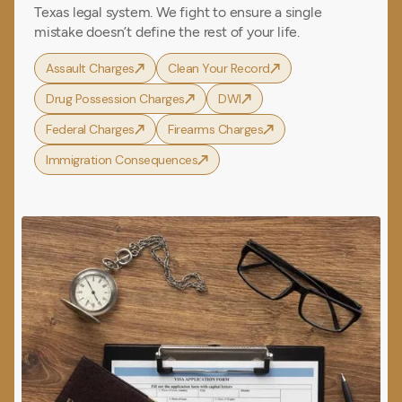
Texas legal system. We fight to ensure a single
mistake doesn’t define the rest of your life.
Assault Charges
Clean Your Record
Drug Possession Charges
DWI
Federal Charges
Firearms Charges
Immigration Consequences