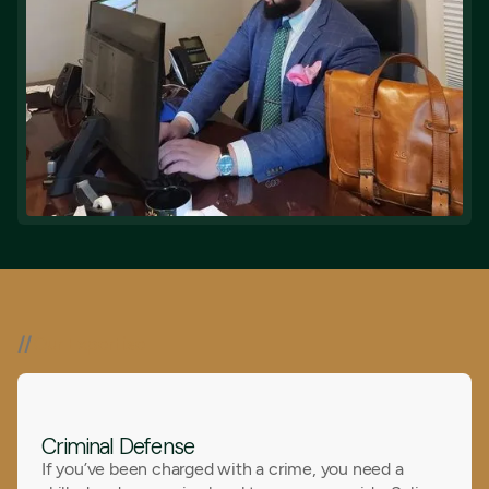
//
Our Expertise
Criminal Defense
If you’ve been charged with a crime, you need a