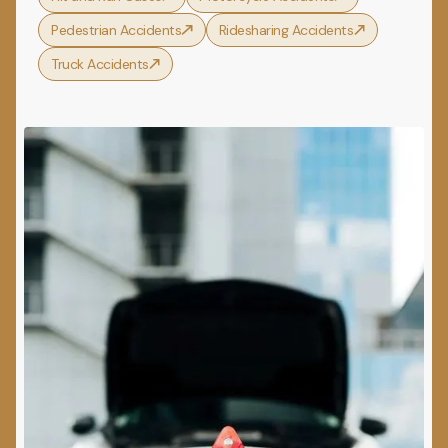
Pedestrian Accidents
Ridesharing Accidents
Truck Accidents