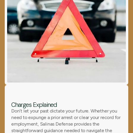
Charges Explained
Don’t let your past dictate your future. Whether you
need to expunge a prior arrest or clear your record for
employment, Salinas Defense provides the
straightforward guidance needed to navigate the