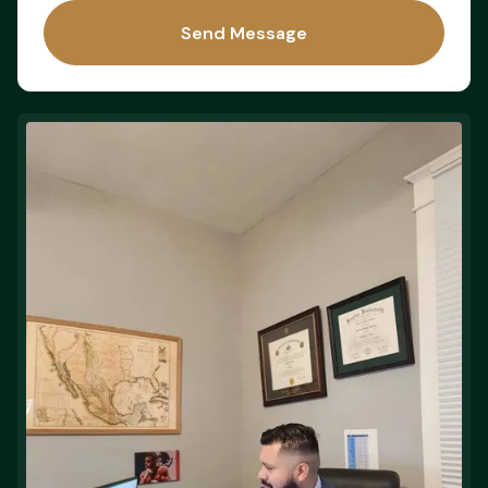
Send Message
Send Message