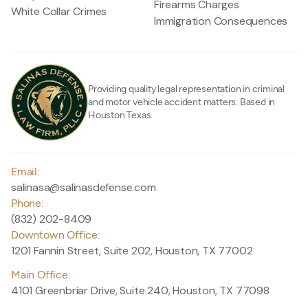
Firearms Charges
White Collar Crimes
Immigration Consequences
Providing quality legal representation in criminal
and motor vehicle accident matters. Based in
Houston Texas.
Email:
salinasa@salinasdefense.com
Phone:
(832) 202-8409
Downtown Office:
1201 Fannin Street, Suite 202, Houston, TX 77002
Main Office:
4101 Greenbriar Drive, Suite 240, Houston, TX 77098