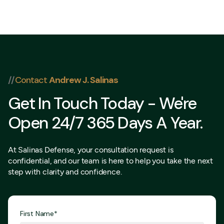
832 202-
8409
//
Contact
Andrew J. Salinas
Get In Touch Today - We're
Open 24/7 365 Days A Year.
At Salinas Defense, your consultation request is
confidential, and our team is here to help you take the next
step with clarity and confidence.
First Name*