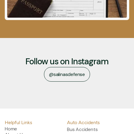
Follow us on Instagram
@salinasdefense
@salinasdefense
Helpful Links
Auto Accidents
Home
Bus Accidents