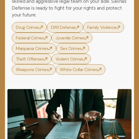
skilled and aggressive legal team on your side. Salinas
Defense is ready to fight for your rights and protect
your future.
Drug Crimes
DWI Defense
Family Violence
Federal Crimes
Juvenile Crimes
Marijuana Crimes
Sex Crimes
Theft Offenses
Violent Crimes
Weapons Crimes
White Collar Crimes