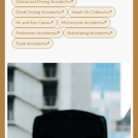
Distracted Driving Accidents
Drunk Driving Accidents
Head-On Collisions
Hit and Run Cases
Motorcycle Accidents
Pedestrian Accidents
Ridesharing Accidents
Truck Accidents