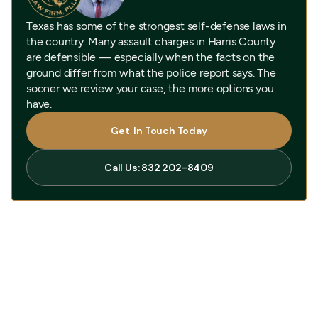
Texas has some of the strongest self-defense laws in
the country. Many assault charges in Harris County
are defensible — especially when the facts on the
ground differ from what the police report says. The
sooner we review your case, the more options you
have.
Get In Touch Today
Get In Touch Today
Call Us: 832 202-8409
Call Us: 832 202-8409