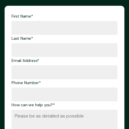
First Name*
Last Name*
Email Address*
Phone Number*
How can we help you?*