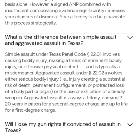
basis alone. However, a signed ANP combined with
insufficient corroborating evidence significantly increases
your chances of dismissal. Your attorney can help navigate
this process strategically.
What is the difference between simple assault 
and aggravated assault in Texas?
Simple assault under Texas Penal Code § 22.01 involves
causing bodily injury, making a threat of imminent bodily
injury, or offensive physical contact — and is typically a
misdemeanor. Aggravated assault under § 22.02 involves
either serious bodily injury (i.e., injury creating a substantial
risk of death, permanent disfigurement, or protracted loss
of a body part or organ) or the use or exhibition of a deadly
weapon. Aggravated assault is always a felony, carrying 2–
20 years in prison for a second-degree charge and up to life
for a first-degree charge.
Will I lose my gun rights if convicted of assault in 
Texas?