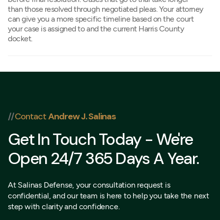
than those resolved through negotiated pleas. Your attorney
can give you a more specific timeline based on the court
your case is assigned to and the current Harris County
docket.
//
Contact
Andrew J. Salinas
Get In Touch Today - We're
Open 24/7 365 Days A Year.
At Salinas Defense, your consultation request is
confidential, and our team is here to help you take the next
step with clarity and confidence.