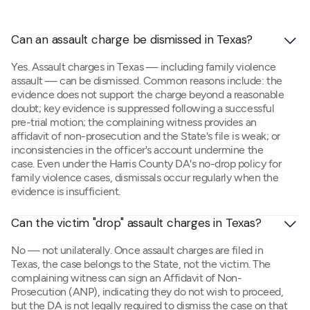
Can an assault charge be dismissed in Texas?
Yes. Assault charges in Texas — including family violence
assault — can be dismissed. Common reasons include: the
evidence does not support the charge beyond a reasonable
doubt; key evidence is suppressed following a successful
pre-trial motion; the complaining witness provides an
affidavit of non-prosecution and the State's file is weak; or
inconsistencies in the officer's account undermine the
case. Even under the Harris County DA's no-drop policy for
family violence cases, dismissals occur regularly when the
evidence is insufficient.
Can the victim "drop" assault charges in Texas?
No — not unilaterally. Once assault charges are filed in
Texas, the case belongs to the State, not the victim. The
complaining witness can sign an Affidavit of Non-
Prosecution (ANP), indicating they do not wish to proceed,
but the DA is not legally required to dismiss the case on that