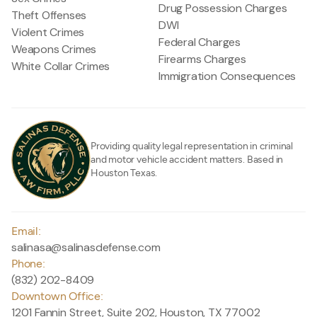
Drug Possession Charges
Theft Offenses
DWI
Violent Crimes
Federal Charges
Weapons Crimes
Firearms Charges
White Collar Crimes
Immigration Consequences
Providing quality legal representation in criminal
and motor vehicle accident matters. Based in
Houston Texas.
Email:
salinasa@salinasdefense.com
Phone:
(832) 202-8409
Downtown Office:
1201 Fannin Street, Suite 202, Houston, TX 77002