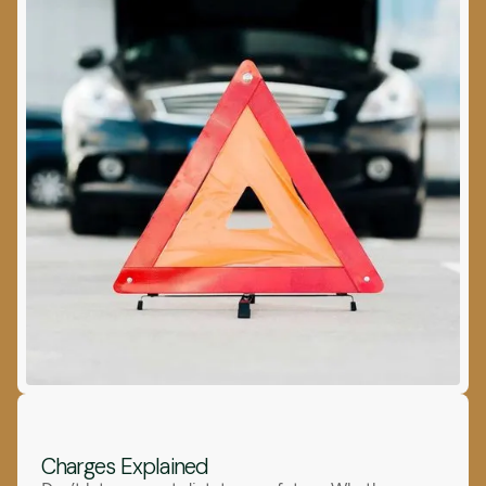
Charges Explained