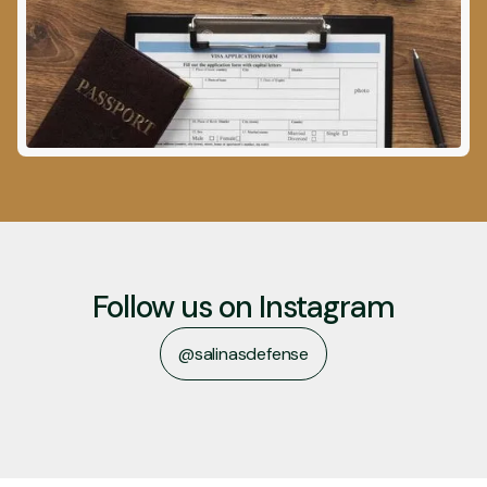
Follow us on Instagram
@salinasdefense
@salinasdefense