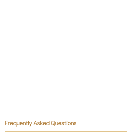
Frequently Asked Questions