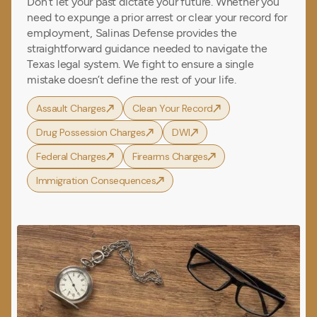
Don’t let your past dictate your future. Whether you
need to expunge a prior arrest or clear your record for
employment, Salinas Defense provides the
straightforward guidance needed to navigate the
Texas legal system. We fight to ensure a single
mistake doesn’t define the rest of your life.
Assault Charges
Clean Your Record
Drug Possession Charges
DWI
Federal Charges
Firearms Charges
Immigration Consequences