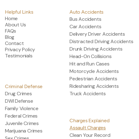
Helpful Links
Auto Accidents
Home
Bus Accidents
About Us
Car Accidents
FAQs
Delivery Driver Accidents
Blog
Distracted Driving Accidents
Contact
Drunk Driving Accidents
Privacy Policy
Testimonials
Head-On Collisions
Hit and Run Cases
Motorcycle Accidents
Pedestrian Accidents
Ridesharing Accidents
Criminal Defense
Drug Crimes
Truck Accidents
DWI Defense
Family Violence
Federal Crimes
Charges Explained
Juvenile Crimes
Assault Charges
Marijuana Crimes
Clean Your Record
Sex Crimes