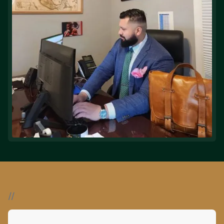
//
Our Expertise