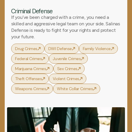
Criminal Defense
If you’ve been charged with a crime, you need a
skilled and aggressive legal team on your side. Salinas
Defense is ready to fight for your rights and protect
your future.
Drug Crimes
DWI Defense
Family Violence
Federal Crimes
Juvenile Crimes
Marijuana Crimes
Sex Crimes
Theft Offenses
Violent Crimes
Weapons Crimes
White Collar Crimes