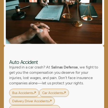
Auto Accident
Injured in a car crash? At
Salinas Defense
, we fight to
get you the compensation you deserve for your
injuries, lost wages, and pain. Don’t face insurance
companies alone—let us protect your rights.
Bus Accidents
Car Accidents
Delivery Driver Accidents