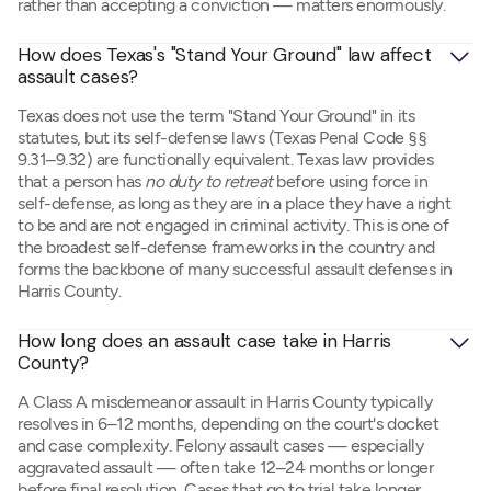
rather than accepting a conviction — matters enormously.
How does Texas's "Stand Your Ground" law affect 
assault cases?
Texas does not use the term "Stand Your Ground" in its
statutes, but its self-defense laws (Texas Penal Code §§
9.31–9.32) are functionally equivalent. Texas law provides
that a person has
no duty to retreat
before using force in
self-defense, as long as they are in a place they have a right
to be and are not engaged in criminal activity. This is one of
the broadest self-defense frameworks in the country and
forms the backbone of many successful assault defenses in
Harris County.
How long does an assault case take in Harris 
County?
A Class A misdemeanor assault in Harris County typically
resolves in 6–12 months, depending on the court's docket
and case complexity. Felony assault cases — especially
aggravated assault — often take 12–24 months or longer
before final resolution. Cases that go to trial take longer