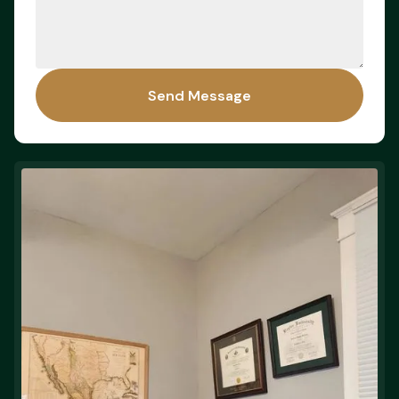
Send Message
Send Message