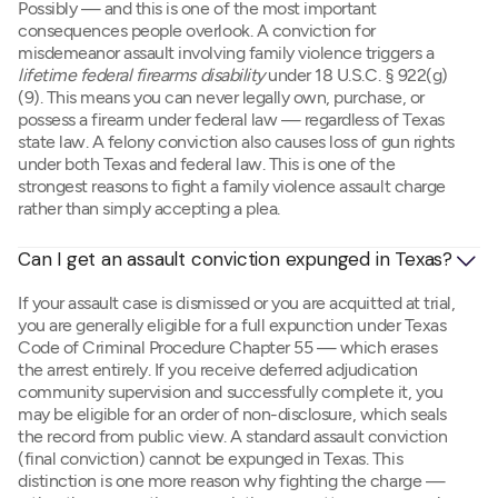
Possibly — and this is one of the most important
consequences people overlook. A conviction for
misdemeanor assault involving family violence triggers a
lifetime federal firearms disability
under 18 U.S.C. § 922(g)
(9). This means you can never legally own, purchase, or
possess a firearm under federal law — regardless of Texas
state law. A felony conviction also causes loss of gun rights
under both Texas and federal law. This is one of the
strongest reasons to fight a family violence assault charge
rather than simply accepting a plea.
Can I get an assault conviction expunged in Texas?
If your assault case is dismissed or you are acquitted at trial,
you are generally eligible for a full expunction under Texas
Code of Criminal Procedure Chapter 55 — which erases
the arrest entirely. If you receive deferred adjudication
community supervision and successfully complete it, you
may be eligible for an order of non-disclosure, which seals
the record from public view. A standard assault conviction
(final conviction) cannot be expunged in Texas. This
distinction is one more reason why fighting the charge —