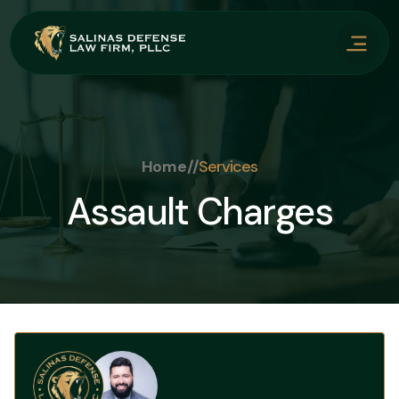
Home
//
Services
Assault Charges