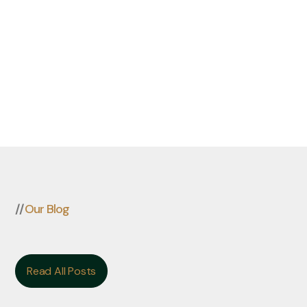
//
Our Blog
Read All Posts
Read All Posts