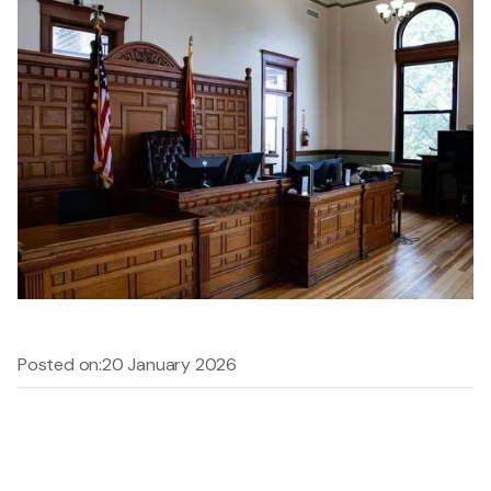
Posted on:
20 January 2026