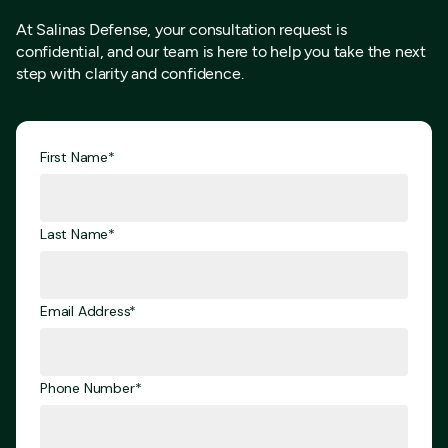
At Salinas Defense, your consultation request is
confidential, and our team is here to help you take the next
step with clarity and confidence.
First Name*
Last Name*
Email Address*
Phone Number*