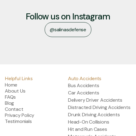
Follow us on Instagram
@salinasdefense
@salinasdefense
Helpful Links
Auto Accidents
Home
Bus Accidents
About Us
Car Accidents
FAQs
Delivery Driver Accidents
Blog
Distracted Driving Accidents
Contact
Drunk Driving Accidents
Privacy Policy
Testimonials
Head-On Collisions
Hit and Run Cases