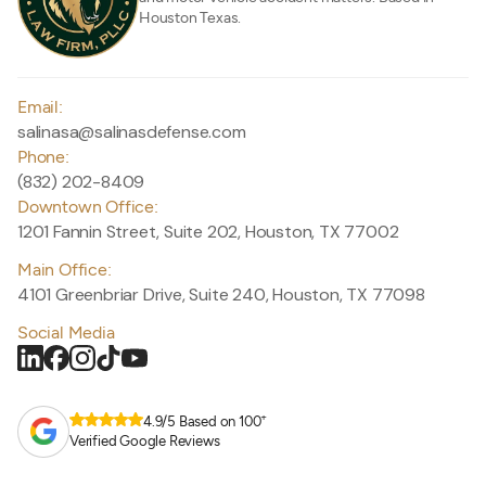
Houston Texas.
Email:
salinasa@salinasdefense.com
Phone:
(832) 202-8409
Downtown Office:
1201 Fannin Street, Suite 202, Houston, TX 77002
Main Office:
4101 Greenbriar Drive, Suite 240, Houston, TX 77098
Social Media
+
4.9/5 Based on 100
Verified Google Reviews