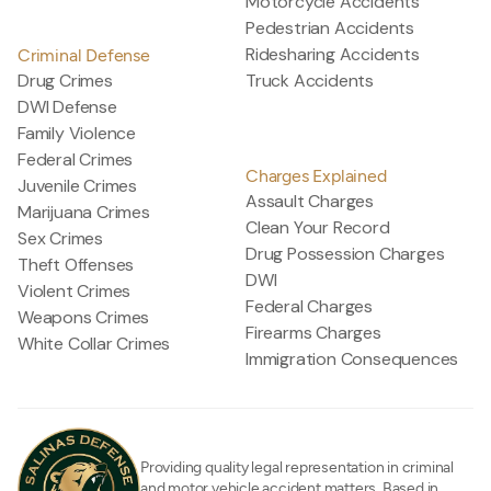
Motorcycle Accidents
Pedestrian Accidents
Ridesharing Accidents
Criminal Defense
Drug Crimes
Truck Accidents
DWI Defense
Family Violence
Federal Crimes
Charges Explained
Juvenile Crimes
Assault Charges
Marijuana Crimes
Clean Your Record
Sex Crimes
Drug Possession Charges
Theft Offenses
DWI
Violent Crimes
Federal Charges
Weapons Crimes
Firearms Charges
White Collar Crimes
Immigration Consequences
Providing quality legal representation in criminal
and motor vehicle accident matters. Based in