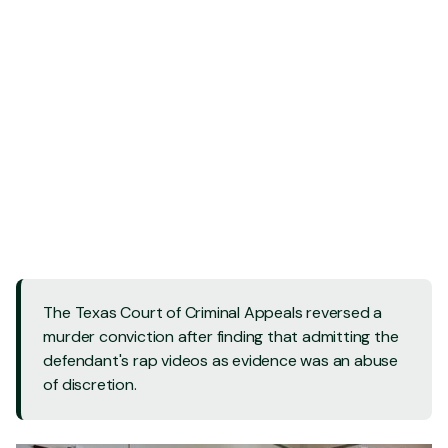
Contact Us - 24/7
Contact Us - 24/7
Call Us: 832 202-8409
Call Us: 832 202-8409
The Texas Court of Criminal Appeals reversed a
murder conviction after finding that admitting the
defendant's rap videos as evidence was an abuse
of discretion.