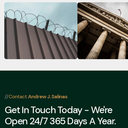
Can a Criminal Charge Get
Can Assault Charge
Me Deported? Immigration
Dropped If the Vict
Consequences of Criminal
Doesn't Want to Pr
Charges in Texas
Charges in Texas?
//
Contact
Andrew J. Salinas
Get In Touch Today - We're
Open 24/7 365 Days A Year.