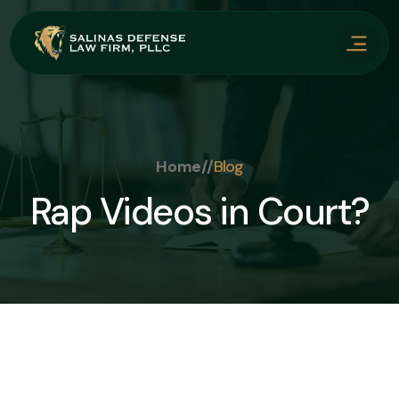
Home
//
Blog
Rap Videos in Court?