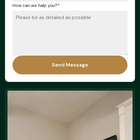
How can we help you?*
Send Message
Send Message