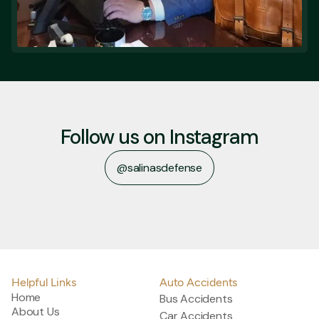
Follow us on Instagram
@salinasdefense
@salinasdefense
Helpful Links
Auto Accidents
Home
Bus Accidents
About Us
Car Accidents