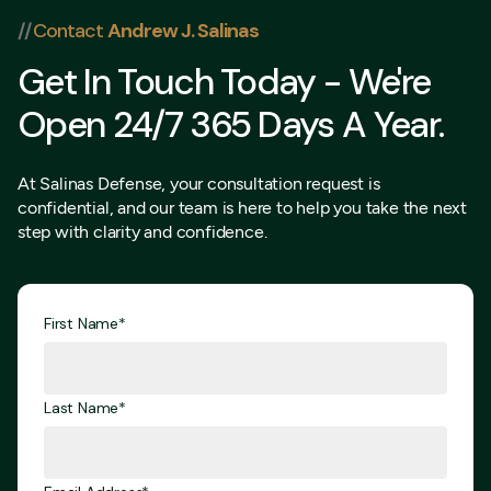
//
Contact
Andrew J. Salinas
Get In Touch Today - We're
Open 24/7 365 Days A Year.
At Salinas Defense, your consultation request is
confidential, and our team is here to help you take the next
step with clarity and confidence.
First Name*
Last Name*