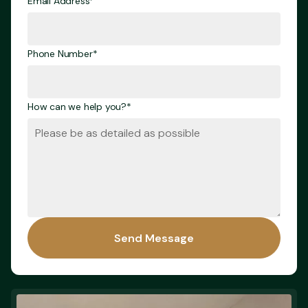
Email Address*
Phone Number*
How can we help you?*
Send Message
Send Message