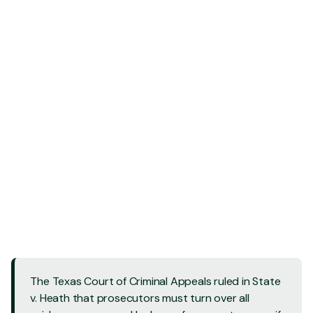
Contact Us - 24/7
Contact Us - 24/7
Call Us: 832 202-8409
Call Us: 832 202-8409
The Texas Court of Criminal Appeals ruled in State
v. Heath that prosecutors must turn over all