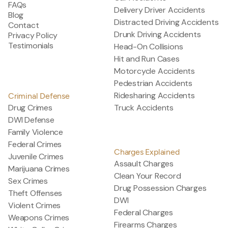
FAQs
Delivery Driver Accidents
Blog
Distracted Driving Accidents
Contact
Drunk Driving Accidents
Privacy Policy
Testimonials
Head-On Collisions
Hit and Run Cases
Motorcycle Accidents
Pedestrian Accidents
Ridesharing Accidents
Criminal Defense
Drug Crimes
Truck Accidents
DWI Defense
Family Violence
Federal Crimes
Charges Explained
Juvenile Crimes
Assault Charges
Marijuana Crimes
Clean Your Record
Sex Crimes
Drug Possession Charges
Theft Offenses
DWI
Violent Crimes
Federal Charges
Weapons Crimes
Firearms Charges