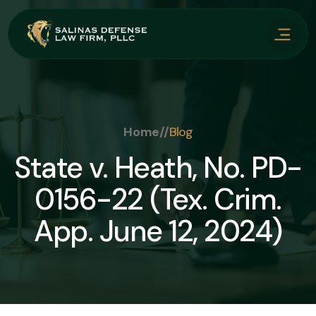
Home
//
Blog
State v. Heath, No. PD-
0156-22 (Tex. Crim.
App. June 12, 2024)