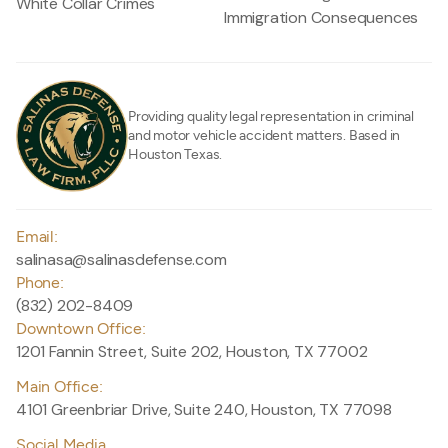
White Collar Crimes
Immigration Consequences
Providing quality legal representation in criminal
and motor vehicle accident matters. Based in
Houston Texas.
Email:
salinasa@salinasdefense.com
Phone:
(832) 202-8409
Downtown Office:
1201 Fannin Street, Suite 202, Houston, TX 77002
Main Office:
4101 Greenbriar Drive, Suite 240, Houston, TX 77098
Social Media