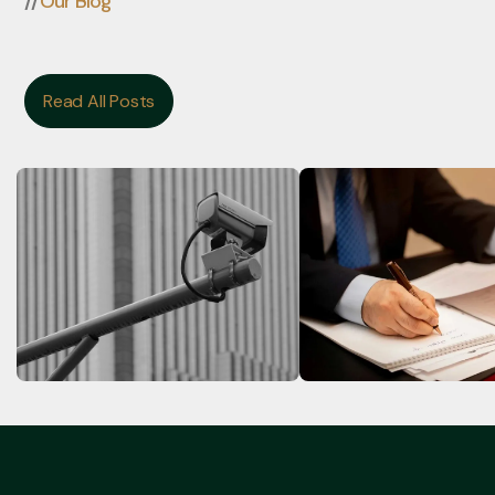
//
Our Blog
Read All Posts
Read All Posts
Flock Cameras in Houston
State v. Escalante, 
24-00158-CR (Tex. 
Paso)