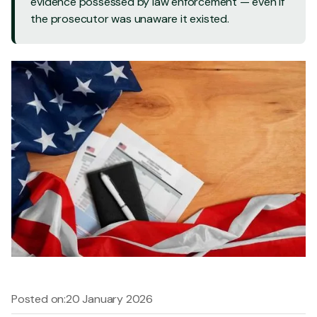
evidence possessed by law enforcement — even if
the prosecutor was unaware it existed.
Posted on:
20 January 2026